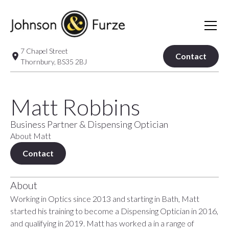
7 Chapel Street
Contact
Thornbury, BS35 2BJ
Matt Robbins
Business Partner & Dispensing Optician
About Matt
Contact
About
Working in Optics since 2013 and starting in Bath, Matt
started his training to become a Dispensing Optician in 2016,
and qualifying in 2019. Matt has worked a in a range of