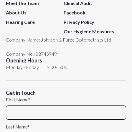
Meet the Team
Clinical Audit
About Us
Facebook
Hearing Care
Privacy Policy
Our Hygiene Measures
Company Name: Johnson & Furze Optometrists Ltd​
Company No.: 08745949
Opening Hours
Monday - Friday 9:00- 5:00
Get in Touch
First Name*
Last Name*