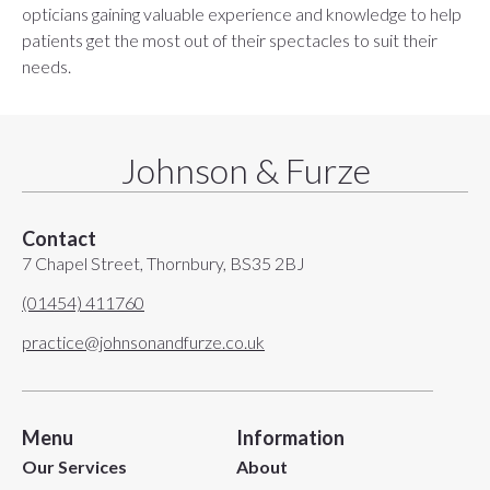
opticians gaining valuable experience and knowledge to help
patients get the most out of their spectacles to suit their
needs.
Johnson & Furze
Contact
7 Chapel Street, Thornbury, BS35 2BJ
(01454) 411760
practice@johnsonandfurze.co.uk
Menu
Information
Our Services
About