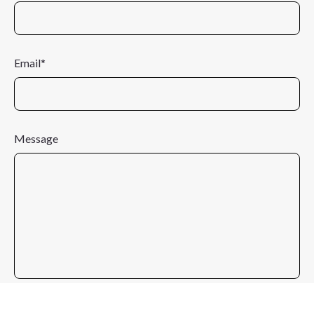
Email*
Message