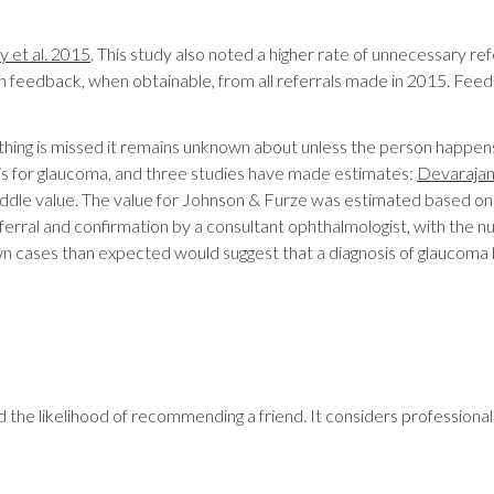
 et al. 2015
. This study also noted a higher rate of unnecessary r
n feedback, when obtainable, from all referrals made in 2015. Fee
thing is missed it remains unknown about unless the person happens
 is for glaucoma, and three studies have made estimates:
Devarajan 
ddle value. The value for Johnson & Furze was estimated based on
erral and confirmation by a consultant ophthalmologist, with the 
wn cases than expected would suggest that a diagnosis of glauco
the likelihood of recommending a friend. It considers professional s