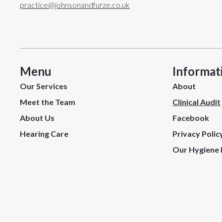
practice@johnsonandfurze.co.uk
Menu
Informat
Our Services
About
Meet the Team
Clinical Audit
About Us
Facebook
Hearing Care
Privacy Polic
Our Hygiene