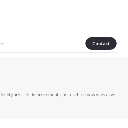
re
Contact
an identify areas for improvement, and to let us know where we