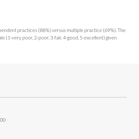
ndependent practices (88%) versus multiple practice (69%). The
e (1-very poor, 2-poor, 3-fair, 4-good, 5-excellent) given
:00