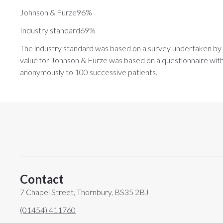
Johnson & Furze96%
Industry standard69%
The industry standard was based on a survey undertaken by
value for Johnson & Furze was based on a questionnaire with t
anonymously to 100 successive patients.
Contact
7 Chapel Street, Thornbury, BS35 2BJ
(01454) 411760