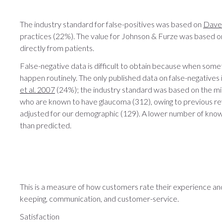
The industry standard for false-positives was based on
Davey
practices (22%). The value for Johnson & Furze was based o
directly from patients.
False-negative data is difficult to obtain because when some
happen routinely. The only published data on false-negatives
et al. 2007
(24%); the industry standard was based on the mi
who are known to have glaucoma (312), owing to previous ref
adjusted for our demographic (129). A lower number of kno
than predicted.
This is a measure of how customers rate their experience and 
keeping, communication, and customer-service.
Satisfaction