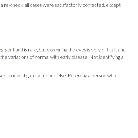
 a re-check, all cases were satisfactorily corrected, except
igent and is rare, but examining the eyes is very difficult and
e variations of normal with early disease. Not identifying a
used to investigate someone else. Referring a person who