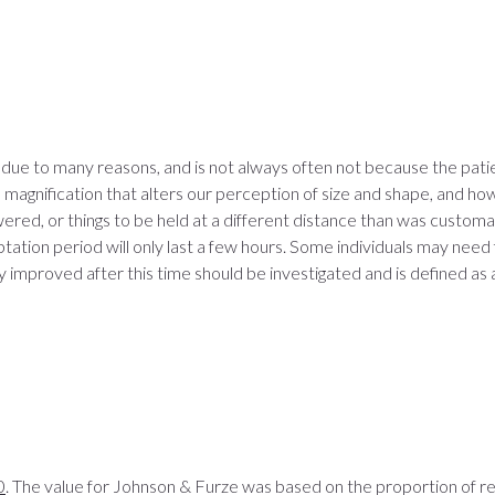
 due to many reasons, and is not always often not because the pat
in magnification that alters our perception of size and shape, and 
wered, or things to be held at a different distance than was custom
aptation period will only last a few hours. Some individuals may n
y improved after this time should be investigated and is defined as 
0
. The value for Johnson & Furze was based on the proportion of 