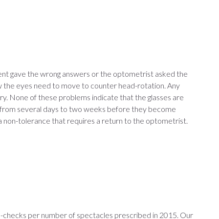
ient gave the wrong answers or the optometrist asked the
how the eyes need to move to counter head-rotation. Any
ary. None of these problems indicate that the glasses are
eed from several days to two weeks before they become
a non-tolerance that requires a return to the optometrist.
re-checks per number of spectacles prescribed in 2015. Our