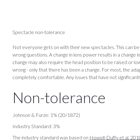
Spectacle non-tolerance
Not everyone gets on with their new spectacles. This can be
wrong questions. A change in lens power results in a change 
change may also require the head position to be raised or lo
wrong - only that there has been a change. For most, the ad
completely comfortable. Any issues that have not significantl
Non-tolerance
Johnson & Furze: 1% (20/1872)
Industry Standard: 3%
The industry standard was based on
Howell-Duffy et al. 201