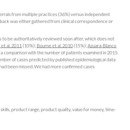
eferrals from multiple practices (36%) versus independent
dback was either gathered from clinical correspondence or
 to be authoritatively reviewed soon after, which does not
et al. 2011
(10%);
Bourne et al. 2010
(15%);
Azuara-Blanco
 a comparison with the number of patients examined in 2015
number of cases predicted by published epidemiological data
ma had been missed. We had more confirmed cases
kills, product range, product quality, value for money, time-