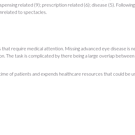
ensing related (9); prescription related (6); disease (5). Following
nrelated to spectacles.
that require medical attention. Missing advanced eye disease is negl
. The task is complicated by there being a large overlap between th
 time of patients and expends healthcare resources that could be 