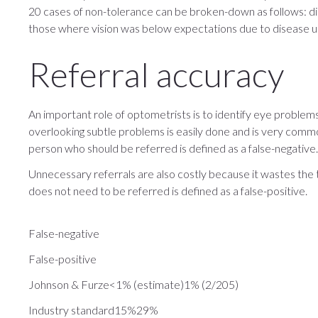
20 cases of non-tolerance can be broken-down as follows: disp
those where vision was below expectations due to disease u
Referral accuracy
An important role of optometrists is to identify eye problems 
overlooking subtle problems is easily done and is very common
person who should be referred is defined as a false-negative.
Unnecessary referrals are also costly because it wastes the
does not need to be referred is defined as a false-positive.
False-negative
False-positive
​Johnson & Furze<1% (estimate)1% (2/205)
Industry standard15%29%