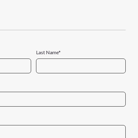
Last Name*