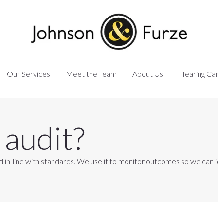
Our Services
Meet the Team
About Us
Hearing Ca
 audit?
ovided in-line with standards. We use it to monitor outcomes so we c