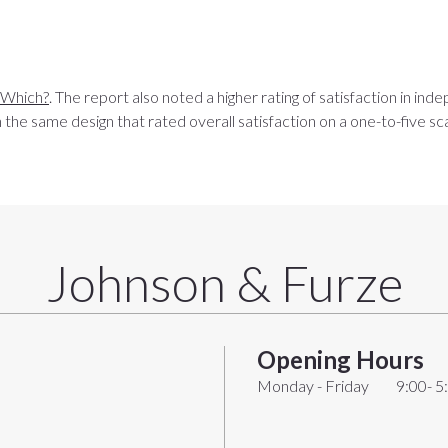
Which?
. The report also noted a higher rating of satisfaction in i
he same design that rated overall satisfaction on a one-to-five scal
Johnson & Furze
Opening Hours
Monday - Friday 9:00- 5