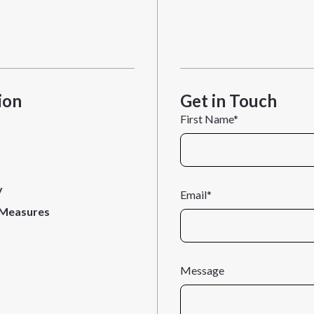
ion
Get in Touch
First Name*
y
Email*
 Measures
Message