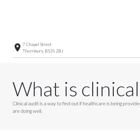
7 Chapel Street
Thornbury, BS35 2BJ
What is clinical
Clinical audit is a way to find out if healthcare is being pr
are doing well.